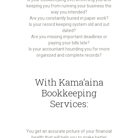
keeping you from running your business the
way you intended?
Are you constantly buried in paper work?
Is your record keeping system old and out
dated?
Are you missing important deadlines or
paying your bills late?
Is your accountant hounding you for more
organized and complete records?
With Kama‘aina
Bookkeeping
Services:
You get an accurate picture of your financial
health that will help you to make better