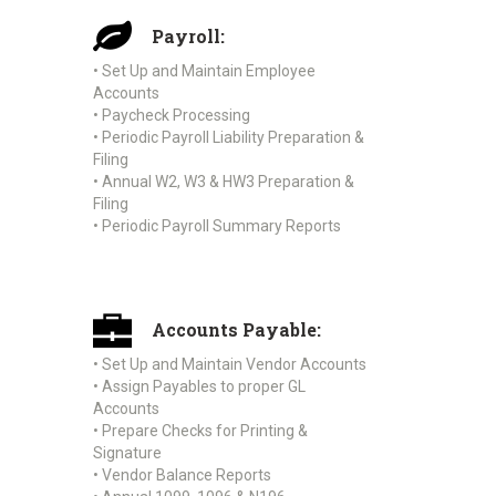
Payroll:
• Set Up and Maintain Employee
Accounts
• Paycheck Processing
• Periodic Payroll Liability Preparation &
Filing
• Annual W2, W3 & HW3 Preparation &
Filing
• Periodic Payroll Summary Reports
Accounts Payable:
• Set Up and Maintain Vendor Accounts
• Assign Payables to proper GL
Accounts
• Prepare Checks for Printing &
Signature
• Vendor Balance Reports