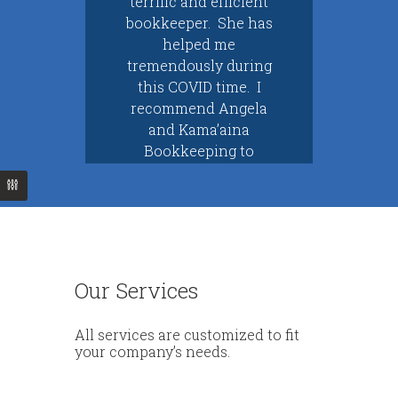
terrific and efficient
ped
bookkeeper. She has
Ang
so
helped me
He
ela
tremendously during
an
to
this COVID time. I
t’s
recommend Angela
co
res
and Kama’aina
pe
tem
Bookkeeping to
kn
ou…
everyone…
ar
Kelli M.
Cynthia C.
Kahuku, HI
Waipio, HI
Our Services
All services are customized to fit
your company’s needs.