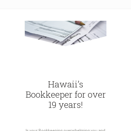
Hawaii’s
Bookkeeper for over
19 years!
Is your Bookkeeping overwhelming you and