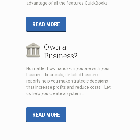
advantage of all the features QuickBooks…
READ MORE
Own a
Business?
No matter how hands-on you are with your
business financials, detailed business
reports help you make strategic decisions
that increase profits and reduce costs. Let
us help you create a system…
READ MORE