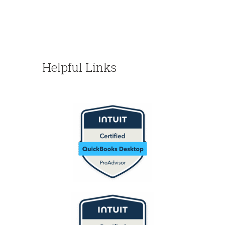
Helpful Links