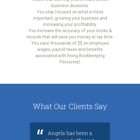
business decisions.
You stay focused on what is most
important, growing your business and
increasing your profitability.
You increase the accuracy of your books &
records that will save you money at tax time.
You save thousands of $$ on employee
wages, payroll taxes and benefits
associated with hiring Bookkeeping
Personnel.
What Our Clients Say
Angela has been a