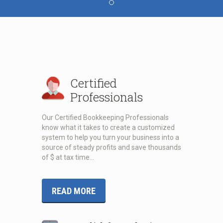
Certified
Professionals
Our Certified Bookkeeping Professionals
know what it takes to create a customized
system to help you turn your business into a
source of steady profits and save thousands
of $ at tax time…
READ MORE