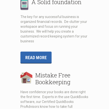
A Solid foundation
The key for any successful business is
organized financial records. De-clutter your
workspace and focus on running your
business. We will help you create a
customized record keeping system for your
business
READ MORE
Mistake Free
Bookkeeping
Have confidence your books are done right
the first time. Experts in the use QuickBooks
software, our Certified QuickBooks
ProAdvisors know how to take full