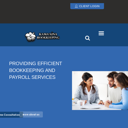
CLIENT LOGIN
PROVIDING EFFICIENT
BOOKKEEPING AND
PAYROLL SERVICES
more about us
ree Consultation