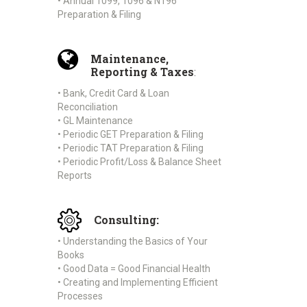
• Annual 1099, 1096 & N196
Preparation & Filing
Maintenance,
Reporting & Taxes
:
• Bank, Credit Card & Loan
Reconciliation
• GL Maintenance
• Periodic GET Preparation & Filing
• Periodic TAT Preparation & Filing
• Periodic Profit/Loss & Balance Sheet
Reports
Consulting:
• Understanding the Basics of Your
Books
• Good Data = Good Financial Health
• Creating and Implementing Efficient
Processes