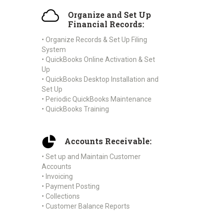
Organize and Set Up
Financial Records:
• Organize Records & Set Up Filing
System
• QuickBooks Online Activation & Set
Up
• QuickBooks Desktop Installation and
Set Up
• Periodic QuickBooks Maintenance
• QuickBooks Training
Accounts Receivable:
• Set up and Maintain Customer
Accounts
• Invoicing
• Payment Posting
• Collections
• Customer Balance Reports